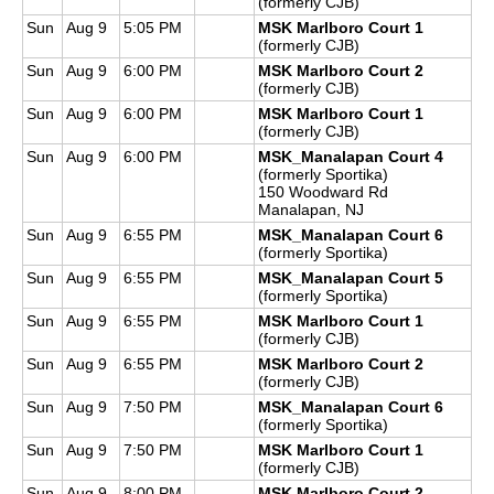
(formerly CJB)
Sun
Aug 9
5:05 PM
MSK Marlboro Court 1
(formerly CJB)
Sun
Aug 9
6:00 PM
MSK Marlboro Court 2
(formerly CJB)
Sun
Aug 9
6:00 PM
MSK Marlboro Court 1
(formerly CJB)
Sun
Aug 9
6:00 PM
MSK_Manalapan Court 4
(formerly Sportika)
150 Woodward Rd
Manalapan, NJ
Sun
Aug 9
6:55 PM
MSK_Manalapan Court 6
(formerly Sportika)
Sun
Aug 9
6:55 PM
MSK_Manalapan Court 5
(formerly Sportika)
Sun
Aug 9
6:55 PM
MSK Marlboro Court 1
(formerly CJB)
Sun
Aug 9
6:55 PM
MSK Marlboro Court 2
(formerly CJB)
Sun
Aug 9
7:50 PM
MSK_Manalapan Court 6
(formerly Sportika)
Sun
Aug 9
7:50 PM
MSK Marlboro Court 1
(formerly CJB)
Sun
Aug 9
8:00 PM
MSK Marlboro Court 2