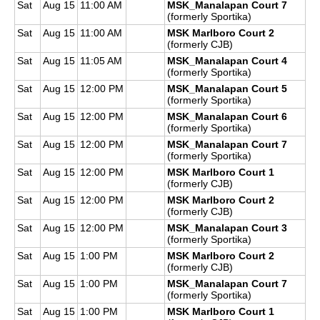
Sat
Aug 15
11:00 AM
MSK_Manalapan Court 7
(formerly Sportika)
Sat
Aug 15
11:00 AM
MSK Marlboro Court 2
(formerly CJB)
Sat
Aug 15
11:05 AM
MSK_Manalapan Court 4
(formerly Sportika)
Sat
Aug 15
12:00 PM
MSK_Manalapan Court 5
(formerly Sportika)
Sat
Aug 15
12:00 PM
MSK_Manalapan Court 6
(formerly Sportika)
Sat
Aug 15
12:00 PM
MSK_Manalapan Court 7
(formerly Sportika)
Sat
Aug 15
12:00 PM
MSK Marlboro Court 1
(formerly CJB)
Sat
Aug 15
12:00 PM
MSK Marlboro Court 2
(formerly CJB)
Sat
Aug 15
12:00 PM
MSK_Manalapan Court 3
(formerly Sportika)
Sat
Aug 15
1:00 PM
MSK Marlboro Court 2
(formerly CJB)
Sat
Aug 15
1:00 PM
MSK_Manalapan Court 7
(formerly Sportika)
Sat
Aug 15
1:00 PM
MSK Marlboro Court 1