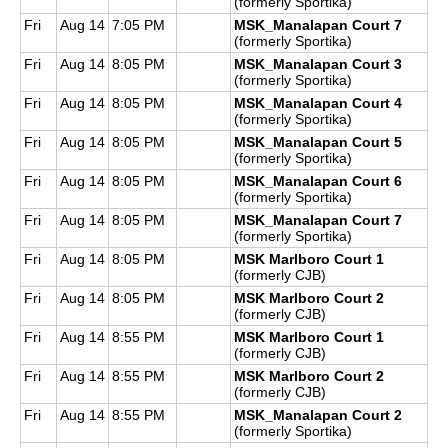
(formerly Sportika)
Fri
Aug 14
7:05 PM
MSK_Manalapan Court 7
(formerly Sportika)
Fri
Aug 14
8:05 PM
MSK_Manalapan Court 3
(formerly Sportika)
Fri
Aug 14
8:05 PM
MSK_Manalapan Court 4
(formerly Sportika)
Fri
Aug 14
8:05 PM
MSK_Manalapan Court 5
(formerly Sportika)
Fri
Aug 14
8:05 PM
MSK_Manalapan Court 6
(formerly Sportika)
Fri
Aug 14
8:05 PM
MSK_Manalapan Court 7
(formerly Sportika)
Fri
Aug 14
8:05 PM
MSK Marlboro Court 1
(formerly CJB)
Fri
Aug 14
8:05 PM
MSK Marlboro Court 2
(formerly CJB)
Fri
Aug 14
8:55 PM
MSK Marlboro Court 1
(formerly CJB)
Fri
Aug 14
8:55 PM
MSK Marlboro Court 2
(formerly CJB)
Fri
Aug 14
8:55 PM
MSK_Manalapan Court 2
(formerly Sportika)