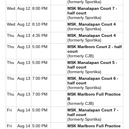
(formerly Sportika)
Wed
Aug 12
8:00 PM
MSK Manalapan Court 7 -
half court
(formerly Sportika)
Wed
Aug 12
8:10 PM
MSK_Manalapan Court 4
(formerly Sportika)
Thu
Aug 13
4:35 PM
MSK_Manalapan Court 4
(formerly Sportika)
Thu
Aug 13
5:00 PM
MSK Marlboro Court 2 - half
court
(formerly CJB)
Thu
Aug 13
5:00 PM
MSK Manalapan Court 5 -
half court
(formerly Sportika)
Thu
Aug 13
7:00 PM
MSK_Manalapan Court 6 -
half court
(formerly Sportika)
Thu
Aug 13
7:00 PM
MSK Marlboro Full Practice
B
(formerly CJB)
Fri
Aug 14
5:00 PM
MSK_Manalapan Court 7 -
half court
(formerly Sportika)
Fri
Aug 14
5:00 PM
MSK Marlboro Full Practice