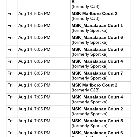
B
(formerly CJB)
Fri
Aug 14
5:05 PM
MSK Marlboro Court 2
(formerly CJB)
Fri
Aug 14
5:05 PM
MSK_Manalapan Court 1
(formerly Sportika)
Fri
Aug 14
5:05 PM
MSK_Manalapan Court 6
(formerly Sportika)
Fri
Aug 14
6:05 PM
MSK_Manalapan Court 6
(formerly Sportika)
Fri
Aug 14
6:05 PM
MSK_Manalapan Court 4
(formerly Sportika)
Fri
Aug 14
6:05 PM
MSK_Manalapan Court 7
(formerly Sportika)
Fri
Aug 14
6:05 PM
MSK Marlboro Court 2
(formerly CJB)
Fri
Aug 14
7:05 PM
MSK_Manalapan Court 4
(formerly Sportika)
Fri
Aug 14
7:05 PM
MSK_Manalapan Court 2
(formerly Sportika)
Fri
Aug 14
7:05 PM
MSK_Manalapan Court 5
(formerly Sportika)
Fri
Aug 14
7:05 PM
MSK_Manalapan Court 6