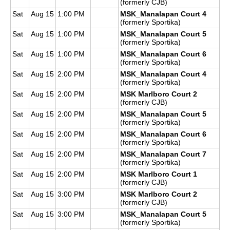
(formerly CJB)
Sat
Aug 15
1:00 PM
MSK_Manalapan Court 4
(formerly Sportika)
Sat
Aug 15
1:00 PM
MSK_Manalapan Court 5
(formerly Sportika)
Sat
Aug 15
1:00 PM
MSK_Manalapan Court 6
(formerly Sportika)
Sat
Aug 15
2:00 PM
MSK_Manalapan Court 4
(formerly Sportika)
Sat
Aug 15
2:00 PM
MSK Marlboro Court 2
(formerly CJB)
Sat
Aug 15
2:00 PM
MSK_Manalapan Court 5
(formerly Sportika)
Sat
Aug 15
2:00 PM
MSK_Manalapan Court 6
(formerly Sportika)
Sat
Aug 15
2:00 PM
MSK_Manalapan Court 7
(formerly Sportika)
Sat
Aug 15
2:00 PM
MSK Marlboro Court 1
(formerly CJB)
Sat
Aug 15
3:00 PM
MSK Marlboro Court 2
(formerly CJB)
Sat
Aug 15
3:00 PM
MSK_Manalapan Court 5
(formerly Sportika)