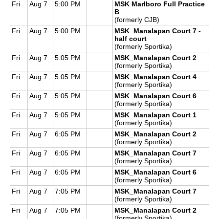
Fri
Aug 7
5:00 PM
MSK Marlboro Full Practice
B
(formerly CJB)
Fri
Aug 7
5:00 PM
MSK_Manalapan Court 7 -
half court
(formerly Sportika)
Fri
Aug 7
5:05 PM
MSK_Manalapan Court 2
(formerly Sportika)
Fri
Aug 7
5:05 PM
MSK_Manalapan Court 4
(formerly Sportika)
Fri
Aug 7
5:05 PM
MSK_Manalapan Court 6
(formerly Sportika)
Fri
Aug 7
5:05 PM
MSK_Manalapan Court 1
(formerly Sportika)
Fri
Aug 7
6:05 PM
MSK_Manalapan Court 2
(formerly Sportika)
Fri
Aug 7
6:05 PM
MSK_Manalapan Court 7
(formerly Sportika)
Fri
Aug 7
6:05 PM
MSK_Manalapan Court 6
(formerly Sportika)
Fri
Aug 7
7:05 PM
MSK_Manalapan Court 7
(formerly Sportika)
Fri
Aug 7
7:05 PM
MSK_Manalapan Court 2
(formerly Sportika)