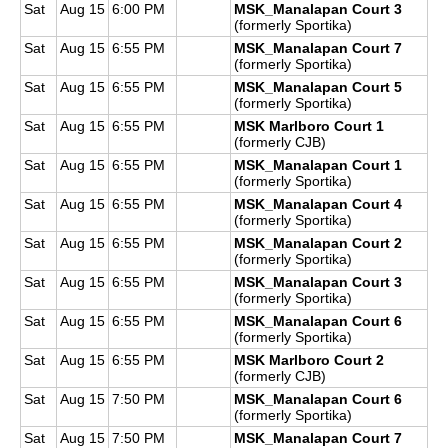
Sat
Aug 15
6:00 PM
MSK_Manalapan Court 3
(formerly Sportika)
Sat
Aug 15
6:55 PM
MSK_Manalapan Court 7
(formerly Sportika)
Sat
Aug 15
6:55 PM
MSK_Manalapan Court 5
(formerly Sportika)
Sat
Aug 15
6:55 PM
MSK Marlboro Court 1
(formerly CJB)
Sat
Aug 15
6:55 PM
MSK_Manalapan Court 1
(formerly Sportika)
Sat
Aug 15
6:55 PM
MSK_Manalapan Court 4
(formerly Sportika)
Sat
Aug 15
6:55 PM
MSK_Manalapan Court 2
(formerly Sportika)
Sat
Aug 15
6:55 PM
MSK_Manalapan Court 3
(formerly Sportika)
Sat
Aug 15
6:55 PM
MSK_Manalapan Court 6
(formerly Sportika)
Sat
Aug 15
6:55 PM
MSK Marlboro Court 2
(formerly CJB)
Sat
Aug 15
7:50 PM
MSK_Manalapan Court 6
(formerly Sportika)
Sat
Aug 15
7:50 PM
MSK_Manalapan Court 7