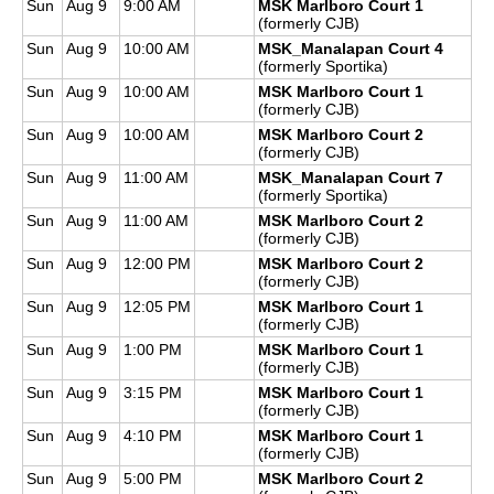
Sun
Aug 9
9:00 AM
MSK Marlboro Court 1
(formerly CJB)
Sun
Aug 9
10:00 AM
MSK_Manalapan Court 4
(formerly Sportika)
Sun
Aug 9
10:00 AM
MSK Marlboro Court 1
(formerly CJB)
Sun
Aug 9
10:00 AM
MSK Marlboro Court 2
(formerly CJB)
Sun
Aug 9
11:00 AM
MSK_Manalapan Court 7
(formerly Sportika)
Sun
Aug 9
11:00 AM
MSK Marlboro Court 2
(formerly CJB)
Sun
Aug 9
12:00 PM
MSK Marlboro Court 2
(formerly CJB)
Sun
Aug 9
12:05 PM
MSK Marlboro Court 1
(formerly CJB)
Sun
Aug 9
1:00 PM
MSK Marlboro Court 1
(formerly CJB)
Sun
Aug 9
3:15 PM
MSK Marlboro Court 1
(formerly CJB)
Sun
Aug 9
4:10 PM
MSK Marlboro Court 1
(formerly CJB)
Sun
Aug 9
5:00 PM
MSK Marlboro Court 2