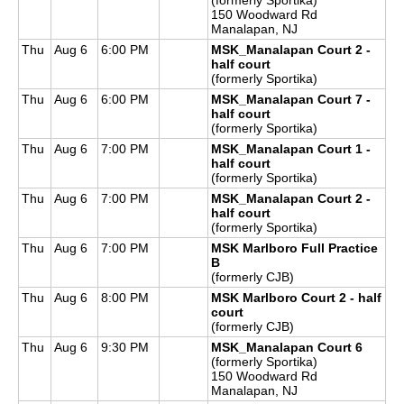
150 Woodward Rd
Manalapan, NJ
Thu
Aug 6
6:00 PM
MSK_Manalapan Court 2 -
half court
(formerly Sportika)
Thu
Aug 6
6:00 PM
MSK_Manalapan Court 7 -
half court
(formerly Sportika)
Thu
Aug 6
7:00 PM
MSK_Manalapan Court 1 -
half court
(formerly Sportika)
Thu
Aug 6
7:00 PM
MSK_Manalapan Court 2 -
half court
(formerly Sportika)
Thu
Aug 6
7:00 PM
MSK Marlboro Full Practice
B
(formerly CJB)
Thu
Aug 6
8:00 PM
MSK Marlboro Court 2 - half
court
(formerly CJB)
Thu
Aug 6
9:30 PM
MSK_Manalapan Court 6
(formerly Sportika)
150 Woodward Rd
Manalapan, NJ