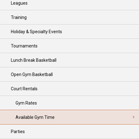
Leagues
Training
Holiday & Specialty Events
Tournaments
Lunch Break Basketball
Open Gym Basketball
Court Rentals
Gym Rates
Available Gym Time
Parties