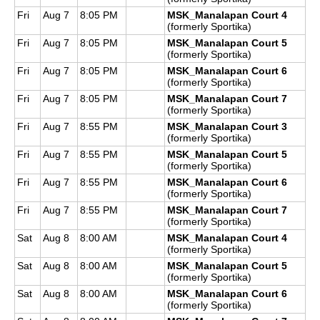
Fri
Aug 7
8:05 PM
MSK_Manalapan Court 4
(formerly Sportika)
Fri
Aug 7
8:05 PM
MSK_Manalapan Court 5
(formerly Sportika)
Fri
Aug 7
8:05 PM
MSK_Manalapan Court 6
(formerly Sportika)
Fri
Aug 7
8:05 PM
MSK_Manalapan Court 7
(formerly Sportika)
Fri
Aug 7
8:55 PM
MSK_Manalapan Court 3
(formerly Sportika)
Fri
Aug 7
8:55 PM
MSK_Manalapan Court 5
(formerly Sportika)
Fri
Aug 7
8:55 PM
MSK_Manalapan Court 6
(formerly Sportika)
Fri
Aug 7
8:55 PM
MSK_Manalapan Court 7
(formerly Sportika)
Sat
Aug 8
8:00 AM
MSK_Manalapan Court 4
(formerly Sportika)
Sat
Aug 8
8:00 AM
MSK_Manalapan Court 5
(formerly Sportika)
Sat
Aug 8
8:00 AM
MSK_Manalapan Court 6
(formerly Sportika)