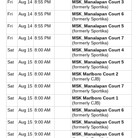
Fri
Aug 14
8:55 PM
MSK_Manalapan Court 3
(formerly Sportika)
Fri
Aug 14
8:55 PM
MSK_Manalapan Court 6
(formerly Sportika)
Fri
Aug 14
8:55 PM
MSK_Manalapan Court 5
(formerly Sportika)
Fri
Aug 14
8:55 PM
MSK_Manalapan Court 7
(formerly Sportika)
Sat
Aug 15
8:00 AM
MSK_Manalapan Court 4
(formerly Sportika)
Sat
Aug 15
8:00 AM
MSK_Manalapan Court 5
(formerly Sportika)
Sat
Aug 15
8:00 AM
MSK Marlboro Court 2
(formerly CJB)
Sat
Aug 15
8:00 AM
MSK_Manalapan Court 7
(formerly Sportika)
Sat
Aug 15
8:00 AM
MSK Marlboro Court 1
(formerly CJB)
Sat
Aug 15
8:00 AM
MSK_Manalapan Court 6
(formerly Sportika)
Sat
Aug 15
9:00 AM
MSK_Manalapan Court 5
(formerly Sportika)
Sat
Aug 15
9:00 AM
MSK_Manalapan Court 6