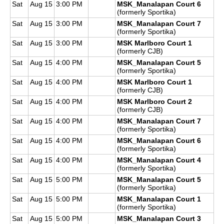
Sat
Aug 15
3:00 PM
MSK_Manalapan Court 6
(formerly Sportika)
Sat
Aug 15
3:00 PM
MSK_Manalapan Court 7
(formerly Sportika)
Sat
Aug 15
3:00 PM
MSK Marlboro Court 1
(formerly CJB)
Sat
Aug 15
4:00 PM
MSK_Manalapan Court 5
(formerly Sportika)
Sat
Aug 15
4:00 PM
MSK Marlboro Court 1
(formerly CJB)
Sat
Aug 15
4:00 PM
MSK Marlboro Court 2
(formerly CJB)
Sat
Aug 15
4:00 PM
MSK_Manalapan Court 7
(formerly Sportika)
Sat
Aug 15
4:00 PM
MSK_Manalapan Court 6
(formerly Sportika)
Sat
Aug 15
4:00 PM
MSK_Manalapan Court 4
(formerly Sportika)
Sat
Aug 15
5:00 PM
MSK_Manalapan Court 5
(formerly Sportika)
Sat
Aug 15
5:00 PM
MSK_Manalapan Court 1
(formerly Sportika)
Sat
Aug 15
5:00 PM
MSK_Manalapan Court 3