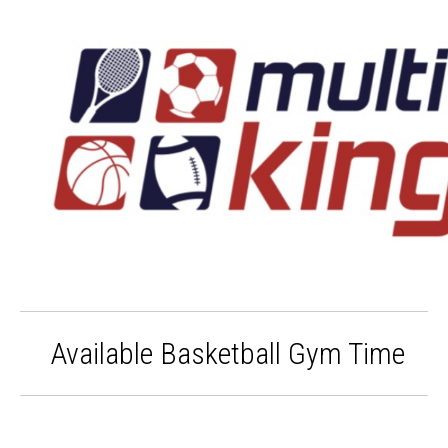
Available Basketball Gym Time