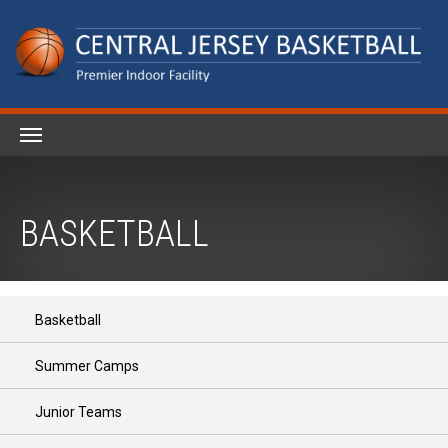
BASKETBALL
Basketball
Summer Camps
Junior Teams