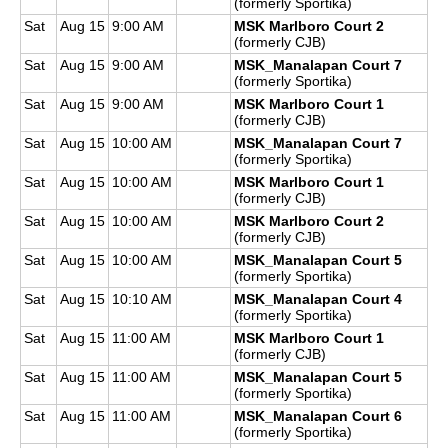
(formerly Sportika)
Sat
Aug 15
9:00 AM
MSK Marlboro Court 2
(formerly CJB)
Sat
Aug 15
9:00 AM
MSK_Manalapan Court 7
(formerly Sportika)
Sat
Aug 15
9:00 AM
MSK Marlboro Court 1
(formerly CJB)
Sat
Aug 15
10:00 AM
MSK_Manalapan Court 7
(formerly Sportika)
Sat
Aug 15
10:00 AM
MSK Marlboro Court 1
(formerly CJB)
Sat
Aug 15
10:00 AM
MSK Marlboro Court 2
(formerly CJB)
Sat
Aug 15
10:00 AM
MSK_Manalapan Court 5
(formerly Sportika)
Sat
Aug 15
10:10 AM
MSK_Manalapan Court 4
(formerly Sportika)
Sat
Aug 15
11:00 AM
MSK Marlboro Court 1
(formerly CJB)
Sat
Aug 15
11:00 AM
MSK_Manalapan Court 5
(formerly Sportika)
Sat
Aug 15
11:00 AM
MSK_Manalapan Court 6
(formerly Sportika)