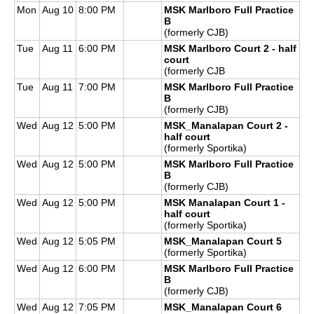
Mon
Aug 10
8:00 PM
MSK Marlboro Full Practice
B
(formerly CJB)
Tue
Aug 11
6:00 PM
MSK Marlboro Court 2 - half
court
(formerly CJB
Tue
Aug 11
7:00 PM
MSK Marlboro Full Practice
B
(formerly CJB)
Wed
Aug 12
5:00 PM
MSK_Manalapan Court 2 -
half court
(formerly Sportika)
Wed
Aug 12
5:00 PM
MSK Marlboro Full Practice
B
(formerly CJB)
Wed
Aug 12
5:00 PM
MSK Manalapan Court 1 -
half court
(formerly Sportika)
Wed
Aug 12
5:05 PM
MSK_Manalapan Court 5
(formerly Sportika)
Wed
Aug 12
6:00 PM
MSK Marlboro Full Practice
B
(formerly CJB)
Wed
Aug 12
7:05 PM
MSK_Manalapan Court 6