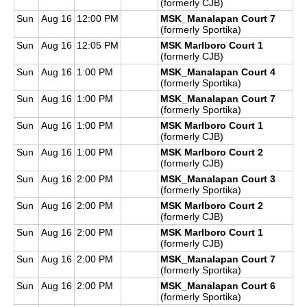
(formerly CJB)
Sun
Aug 16
12:00 PM
MSK_Manalapan Court 7
(formerly Sportika)
Sun
Aug 16
12:05 PM
MSK Marlboro Court 1
(formerly CJB)
Sun
Aug 16
1:00 PM
MSK_Manalapan Court 4
(formerly Sportika)
Sun
Aug 16
1:00 PM
MSK_Manalapan Court 7
(formerly Sportika)
Sun
Aug 16
1:00 PM
MSK Marlboro Court 1
(formerly CJB)
Sun
Aug 16
1:00 PM
MSK Marlboro Court 2
(formerly CJB)
Sun
Aug 16
2:00 PM
MSK_Manalapan Court 3
(formerly Sportika)
Sun
Aug 16
2:00 PM
MSK Marlboro Court 2
(formerly CJB)
Sun
Aug 16
2:00 PM
MSK Marlboro Court 1
(formerly CJB)
Sun
Aug 16
2:00 PM
MSK_Manalapan Court 7
(formerly Sportika)
Sun
Aug 16
2:00 PM
MSK_Manalapan Court 6
(formerly Sportika)