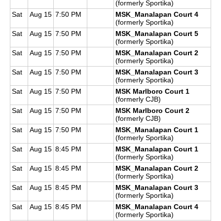
(formerly Sportika)
Sat
Aug 15
7:50 PM
MSK_Manalapan Court 4
(formerly Sportika)
Sat
Aug 15
7:50 PM
MSK_Manalapan Court 5
(formerly Sportika)
Sat
Aug 15
7:50 PM
MSK_Manalapan Court 2
(formerly Sportika)
Sat
Aug 15
7:50 PM
MSK_Manalapan Court 3
(formerly Sportika)
Sat
Aug 15
7:50 PM
MSK Marlboro Court 1
(formerly CJB)
Sat
Aug 15
7:50 PM
MSK Marlboro Court 2
(formerly CJB)
Sat
Aug 15
7:50 PM
MSK_Manalapan Court 1
(formerly Sportika)
Sat
Aug 15
8:45 PM
MSK_Manalapan Court 1
(formerly Sportika)
Sat
Aug 15
8:45 PM
MSK_Manalapan Court 2
(formerly Sportika)
Sat
Aug 15
8:45 PM
MSK_Manalapan Court 3
(formerly Sportika)
Sat
Aug 15
8:45 PM
MSK_Manalapan Court 4
(formerly Sportika)