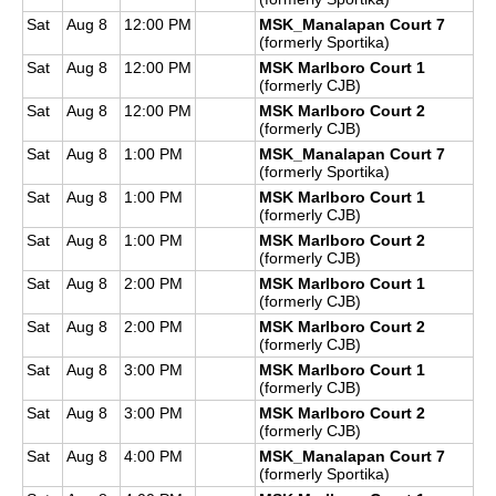
Sat
Aug 8
12:00 PM
MSK_Manalapan Court 7
(formerly Sportika)
Sat
Aug 8
12:00 PM
MSK Marlboro Court 1
(formerly CJB)
Sat
Aug 8
12:00 PM
MSK Marlboro Court 2
(formerly CJB)
Sat
Aug 8
1:00 PM
MSK_Manalapan Court 7
(formerly Sportika)
Sat
Aug 8
1:00 PM
MSK Marlboro Court 1
(formerly CJB)
Sat
Aug 8
1:00 PM
MSK Marlboro Court 2
(formerly CJB)
Sat
Aug 8
2:00 PM
MSK Marlboro Court 1
(formerly CJB)
Sat
Aug 8
2:00 PM
MSK Marlboro Court 2
(formerly CJB)
Sat
Aug 8
3:00 PM
MSK Marlboro Court 1
(formerly CJB)
Sat
Aug 8
3:00 PM
MSK Marlboro Court 2
(formerly CJB)
Sat
Aug 8
4:00 PM
MSK_Manalapan Court 7
(formerly Sportika)