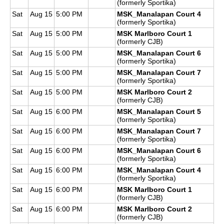
(formerly Sportika)
Sat
Aug 15
5:00 PM
MSK_Manalapan Court 4
(formerly Sportika)
Sat
Aug 15
5:00 PM
MSK Marlboro Court 1
(formerly CJB)
Sat
Aug 15
5:00 PM
MSK_Manalapan Court 6
(formerly Sportika)
Sat
Aug 15
5:00 PM
MSK_Manalapan Court 7
(formerly Sportika)
Sat
Aug 15
5:00 PM
MSK Marlboro Court 2
(formerly CJB)
Sat
Aug 15
6:00 PM
MSK_Manalapan Court 5
(formerly Sportika)
Sat
Aug 15
6:00 PM
MSK_Manalapan Court 7
(formerly Sportika)
Sat
Aug 15
6:00 PM
MSK_Manalapan Court 6
(formerly Sportika)
Sat
Aug 15
6:00 PM
MSK_Manalapan Court 4
(formerly Sportika)
Sat
Aug 15
6:00 PM
MSK Marlboro Court 1
(formerly CJB)
Sat
Aug 15
6:00 PM
MSK Marlboro Court 2
(formerly CJB)