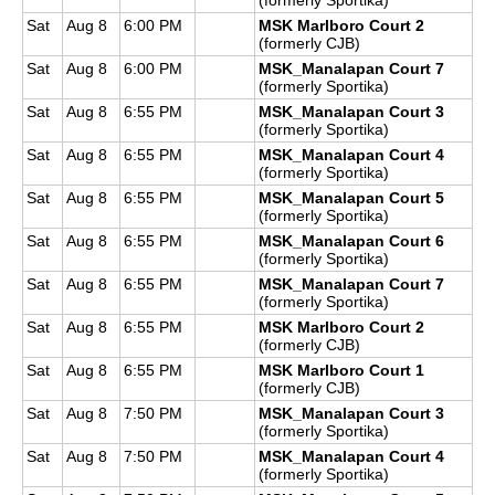
Sat
Aug 8
6:00 PM
MSK Marlboro Court 2
(formerly CJB)
Sat
Aug 8
6:00 PM
MSK_Manalapan Court 7
(formerly Sportika)
Sat
Aug 8
6:55 PM
MSK_Manalapan Court 3
(formerly Sportika)
Sat
Aug 8
6:55 PM
MSK_Manalapan Court 4
(formerly Sportika)
Sat
Aug 8
6:55 PM
MSK_Manalapan Court 5
(formerly Sportika)
Sat
Aug 8
6:55 PM
MSK_Manalapan Court 6
(formerly Sportika)
Sat
Aug 8
6:55 PM
MSK_Manalapan Court 7
(formerly Sportika)
Sat
Aug 8
6:55 PM
MSK Marlboro Court 2
(formerly CJB)
Sat
Aug 8
6:55 PM
MSK Marlboro Court 1
(formerly CJB)
Sat
Aug 8
7:50 PM
MSK_Manalapan Court 3
(formerly Sportika)
Sat
Aug 8
7:50 PM
MSK_Manalapan Court 4
(formerly Sportika)