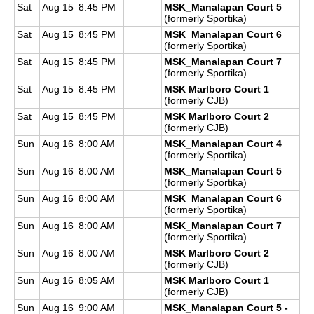
Sat
Aug 15
8:45 PM
MSK_Manalapan Court 5
(formerly Sportika)
Sat
Aug 15
8:45 PM
MSK_Manalapan Court 6
(formerly Sportika)
Sat
Aug 15
8:45 PM
MSK_Manalapan Court 7
(formerly Sportika)
Sat
Aug 15
8:45 PM
MSK Marlboro Court 1
(formerly CJB)
Sat
Aug 15
8:45 PM
MSK Marlboro Court 2
(formerly CJB)
Sun
Aug 16
8:00 AM
MSK_Manalapan Court 4
(formerly Sportika)
Sun
Aug 16
8:00 AM
MSK_Manalapan Court 5
(formerly Sportika)
Sun
Aug 16
8:00 AM
MSK_Manalapan Court 6
(formerly Sportika)
Sun
Aug 16
8:00 AM
MSK_Manalapan Court 7
(formerly Sportika)
Sun
Aug 16
8:00 AM
MSK Marlboro Court 2
(formerly CJB)
Sun
Aug 16
8:05 AM
MSK Marlboro Court 1
(formerly CJB)
Sun
Aug 16
9:00 AM
MSK_Manalapan Court 5 -