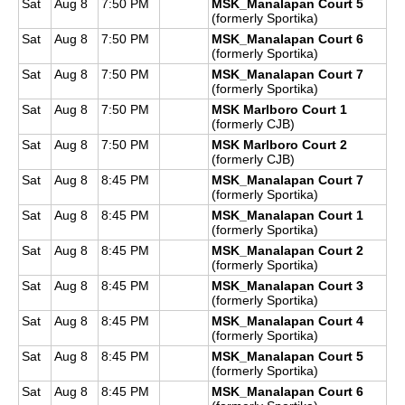
Sat
Aug 8
7:50 PM
MSK_Manalapan Court 5
(formerly Sportika)
Sat
Aug 8
7:50 PM
MSK_Manalapan Court 6
(formerly Sportika)
Sat
Aug 8
7:50 PM
MSK_Manalapan Court 7
(formerly Sportika)
Sat
Aug 8
7:50 PM
MSK Marlboro Court 1
(formerly CJB)
Sat
Aug 8
7:50 PM
MSK Marlboro Court 2
(formerly CJB)
Sat
Aug 8
8:45 PM
MSK_Manalapan Court 7
(formerly Sportika)
Sat
Aug 8
8:45 PM
MSK_Manalapan Court 1
(formerly Sportika)
Sat
Aug 8
8:45 PM
MSK_Manalapan Court 2
(formerly Sportika)
Sat
Aug 8
8:45 PM
MSK_Manalapan Court 3
(formerly Sportika)
Sat
Aug 8
8:45 PM
MSK_Manalapan Court 4
(formerly Sportika)
Sat
Aug 8
8:45 PM
MSK_Manalapan Court 5
(formerly Sportika)
Sat
Aug 8
8:45 PM
MSK_Manalapan Court 6