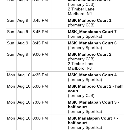
(formerly CJB)
2 Timber Lane
Marlboro, NJ
Sun
Aug 9
8:45 PM
MSK Marlboro Court 1
(formerly CJB)
Sun
Aug 9
8:45 PM
MSK_Manalapan Court 7
(formerly Sportika)
Sun
Aug 9
8:45 PM
MSK_Manalapan Court 6
(formerly Sportika)
Sun
Aug 9
9:00 PM
MSK Marlboro Court 2
(formerly CJB)
2 Timber Lane
Marlboro, NJ
Mon
Aug 10
4:35 PM
MSK_Manalapan Court 4
(formerly Sportika)
Mon
Aug 10
6:00 PM
MSK Marlboro Court 2 - half
court
(formerly CJB)
Mon
Aug 10
7:00 PM
MSK_Manalapan Court 3 -
half court
(formerly Sportika)
Mon
Aug 10
8:00 PM
MSK Manalapan Court 7 -
half court
(formerly Sportika)