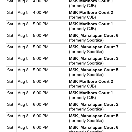
Sat
Aug 8
4:00 PM
MSK Marlboro Court 1
(formerly CJB)
Sat
Aug 8
4:00 PM
MSK Marlboro Court 2
(formerly CJB)
Sat
Aug 8
5:00 PM
MSK Marlboro Court 1
(formerly CJB)
Sat
Aug 8
5:00 PM
MSK_Manalapan Court 6
(formerly Sportika)
Sat
Aug 8
5:00 PM
MSK_Manalapan Court 7
(formerly Sportika)
Sat
Aug 8
5:00 PM
MSK_Manalapan Court 3
(formerly Sportika)
Sat
Aug 8
5:00 PM
MSK_Manalapan Court 5
(formerly Sportika)
Sat
Aug 8
5:00 PM
MSK Marlboro Court 2
(formerly CJB)
Sat
Aug 8
6:00 PM
MSK Marlboro Court 1
(formerly CJB)
Sat
Aug 8
6:00 PM
MSK_Manalapan Court 2
(formerly Sportika)
Sat
Aug 8
6:00 PM
MSK_Manalapan Court 5
(formerly Sportika)
Sat
Aug 8
6:00 PM
MSK_Manalapan Court 6
(formerly Sportika)