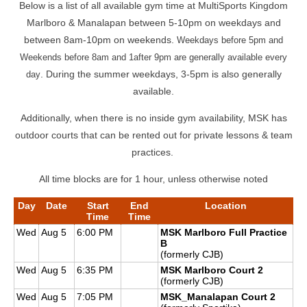
Below is a list of all available gym time at MultiSports Kingdom
Marlboro & Manalapan between 5-10pm on weekdays and
between 8am-10pm on weekends.
Weekdays before 5pm and
Weekends before 8am and 1after 9pm are generally available every
. During the summer weekdays, 3-5pm is also generally
day
available.
Additionally, when there is no inside gym availability, MSK has
outdoor courts that can be rented out for private lessons & team
practices.
All time blocks are for 1 hour, unless otherwise noted
Day
Date
Start
End
Location
Time
Time
Wed
Aug 5
6:00 PM
MSK Marlboro Full Practice
B
(formerly CJB)
Wed
Aug 5
6:35 PM
MSK Marlboro Court 2
(formerly CJB)
Wed
Aug 5
7:05 PM
MSK_Manalapan Court 2