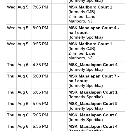
(formerly Sportika)
Wed
Aug 5
7:05 PM
MSK Marlboro Court 1
(formerly CJB)
2 Timber Lane
Marlboro, NJ
Wed
Aug 5
8:00 PM
MSK Manalapan Court 4 -
half court
(formerly Sportika)
Wed
Aug 5
9:55 PM
MSK Marlboro Court 1
(formerly CJB)
2 Timber Lane
Marlboro, NJ
Thu
Aug 6
4:35 PM
MSK_Manalapan Court 4
(formerly Sportika)
Thu
Aug 6
5:00 PM
MSK Manalapan Court 7 -
half court
(formerly Sportika)
Thu
Aug 6
5:05 PM
MSK_Manalapan Court 1
(formerly Sportika)
Thu
Aug 6
5:05 PM
MSK_Manalapan Court 5
(formerly Sportika)
Thu
Aug 6
5:05 PM
MSK_Manalapan Court 6
(formerly Sportika)
Thu
Aug 6
5:35 PM
MSK_Manalapan Court 4
(formerly Sportika)