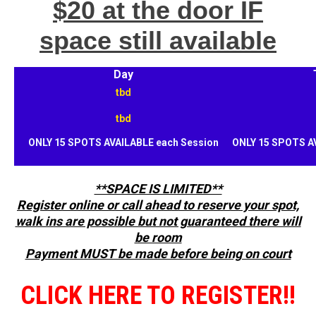
$20 at the door IF
space still available
Day
tbd
tbd
ONLY 15 SPOTS AVAILABLE each Session
ONLY 15 SPOTS A
**SPACE IS LIMITED**
Register online or call ahead to reserve your spot,
walk ins are possible but not guaranteed there will
be room
Payment MUST be made before being on court
CLICK HERE TO REGISTER!!