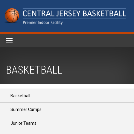
BASKETBALL
Basketball
Summer Camps
Junior Teams