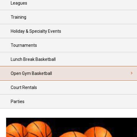
Leagues
Training
Holiday & Specialty Events
Tournaments
Lunch Break Basketball
Open Gym Basketball
Court Rentals
Parties