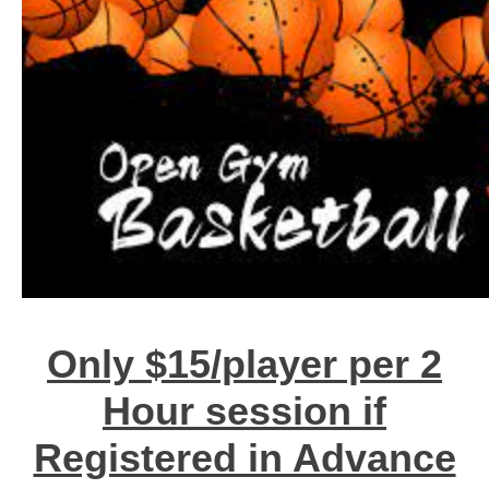
Only $15/player per 2
Hour session if
Registered in Advance