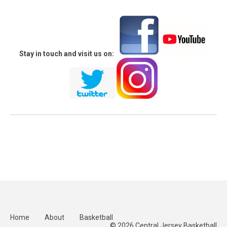
Stay in touch and visit us on:
Home
About
Basketball
© 2026 Central Jersey Basketball